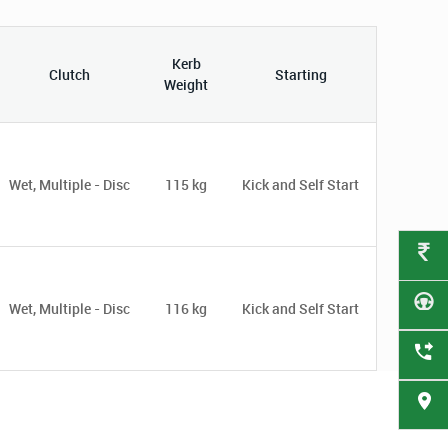
Kerb
Clutch
Starting
Weight
Wet, Multiple - Disc
115 kg
Kick and Self Start
Wet, Multiple - Disc
116 kg
Kick and Self Start