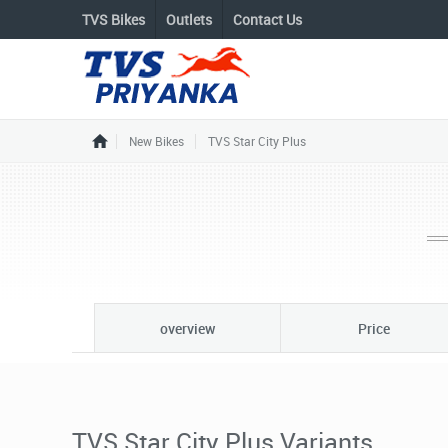
TVS Bikes
Outlets
Contact Us
New Bikes
TVS Star City Plus
overview
Price
TVS Star City Plus Variants