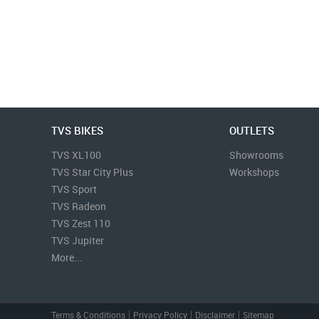
TVS BIKES
OUTLETS
TVS XL100
Showrooms
TVS Star City Plus
Workshops
TVS Sport
TVS Radeon
TVS Zest 110
TVS Jupiter
More...
Terms & Conditions
Privacy Policy
Disclaimer
Sitemap