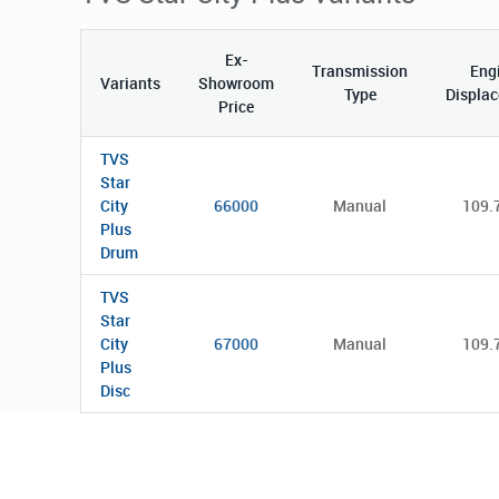
Ex-
Transmission
Eng
Variants
Showroom
Type
Displa
Price
TVS
Star
City
66000
Manual
109.
Plus
Drum
TVS
Star
City
67000
Manual
109.
Plus
Disc