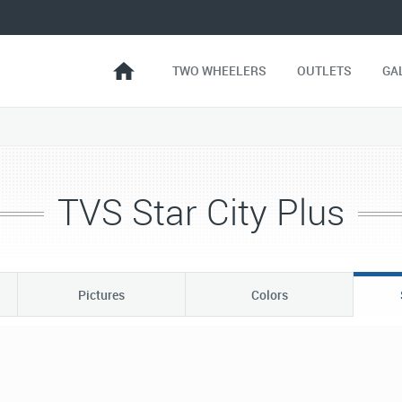
TWO WHEELERS
OUTLETS
GA
TVS Star City Plus
Pictures
Colors