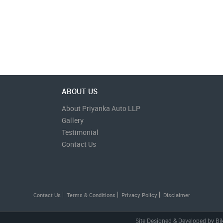
ABOUT US
About Priyanka Auto LLP
Gallery
Testimonial
Contact Us
Contact Us
Terms & Conditions
Privacy Policy
Disclaimer
Site Designed & Developed by
Bi