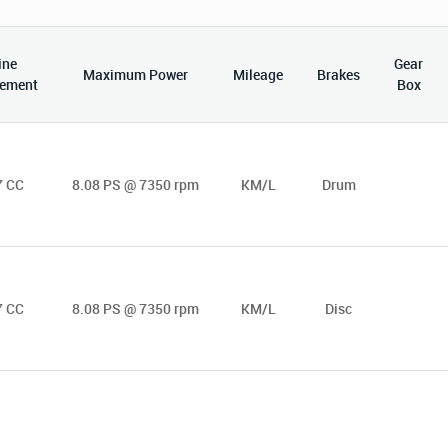
ine
Gear
Maximum Power
Mileage
Brakes
cement
Box
7 CC
8.08 PS @ 7350 rpm
KM/L
Drum
7 CC
8.08 PS @ 7350 rpm
KM/L
Disc