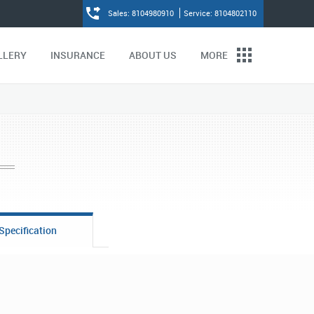
Sales: 8104980910
Service: 8104802110
LLERY
INSURANCE
ABOUT US
MORE
Specification