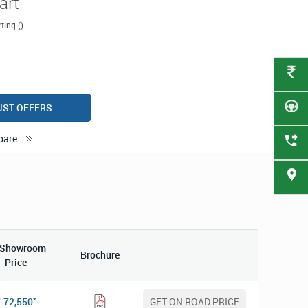
art
ting ()
UST OFFERS
pare
-Showroom
Brochure
Price
*
72,550
GET ON ROAD PRICE