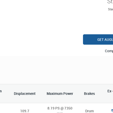
St
Star
GET AUG
Com
n
Ex
Displacement
Maximum Power
Brakes
8.19 PS @ 7350
109.7
Drum
Rs.