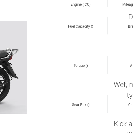
Engine ( CC)
Mileag
D
Fuel Capacity ()
Bra
Torque ()
A
Wet, m
t
Gear Box ()
Clu
Kick a