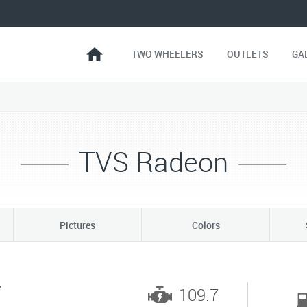
TWO WHEELERS
OUTLETS
GA
TVS Radeon
Pictures
Colors
*
109.7