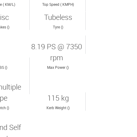
e ( KM/L)
Top Speed ( KMPH)
isc
Tubeless
kes ()
Tyre ()
8.19 PS @ 7350
rpm
BS ()
Max Power ()
ultiple
ype
115 kg
tch ()
Kerb Weight ()
nd Self