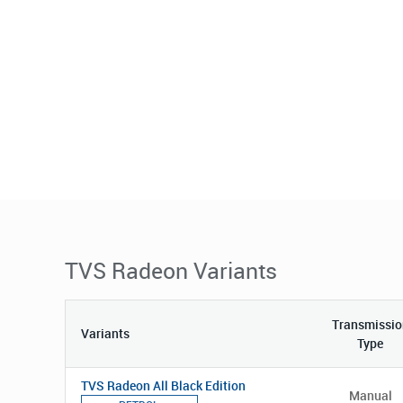
TVS Radeon Variants
Transmissio
Variants
Type
TVS Radeon All Black Edition
Manual