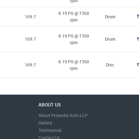
rpm
8.19 PS @ 7350
109.7
Drum
Rs.
rpm
8.19 PS @ 7350
109.7
Drum
Rs.
rpm
8.19 PS @ 7350
109.7
Disc
Rs.
rpm
ABOUT US
About Priyanka Auto LLP
Gallery
Testimonial
Contact Us