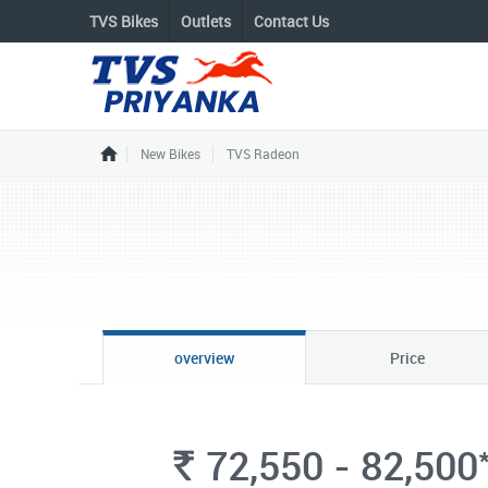
TVS Bikes
Outlets
Contact Us
New Bikes
TVS Radeon
overview
Price
72,550 - 82,500
Rs.