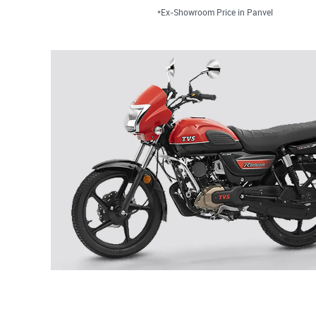
*Ex-Showroom Price in Panvel