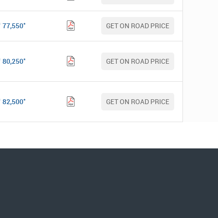
*
77,550
GET ON ROAD PRICE
*
80,250
GET ON ROAD PRICE
*
82,500
GET ON ROAD PRICE