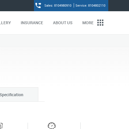
Sales: 8104980910
Service: 8104802110
LLERY
INSURANCE
ABOUT US
MORE
Specification