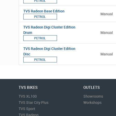
PETROL
TVS Radeon Base Edition
Manual
PETROL
TVS Radeon Digi Cluster Edition
Drum
Manual
PETROL
TVS Radeon Digi Cluster Edition
Disc
Manual
PETROL
TVS BIKES
OUTLETS
TVS XL100
Showrooms
TVS Star City Plus
Workshops
TVS Sport
TVS Radeon