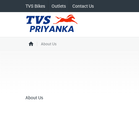
TVS Bikes
Outlets
Contact Us
About Us
About Us