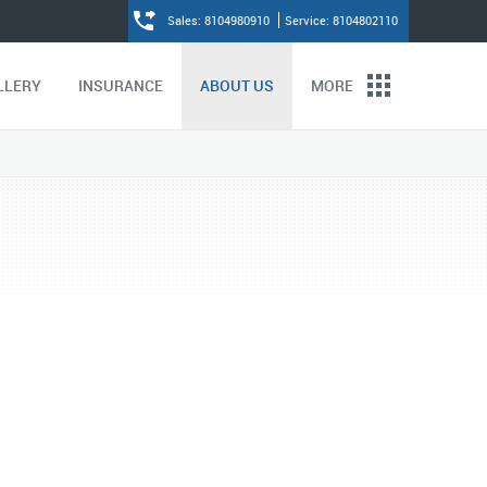
Sales: 8104980910
Service: 8104802110
LLERY
INSURANCE
ABOUT US
MORE