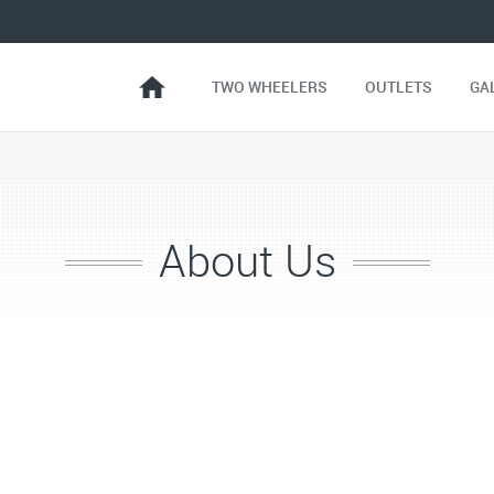
TWO WHEELERS
OUTLETS
GA
About Us