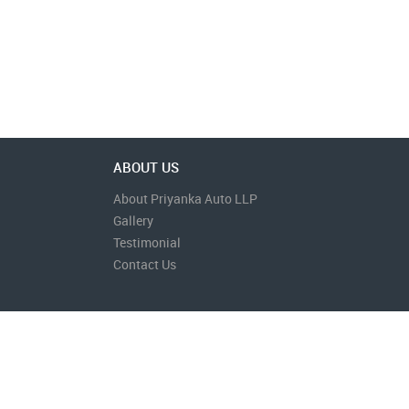
ABOUT US
About Priyanka Auto LLP
Gallery
Testimonial
Contact Us
Contact Us
Terms & Conditions
Privacy Policy
Disclaimer
Site Designed & Developed by
Bi