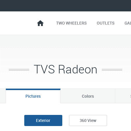
TWO WHEELERS
OUTLETS
GA
TVS Radeon
Pictures
Colors
Exterior
360 View