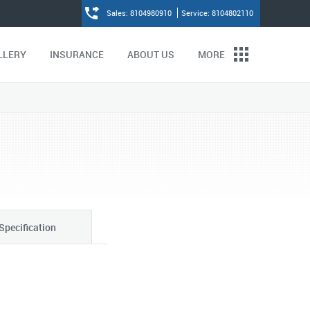
Sales: 8104980910
Service: 8104802110
LLERY
INSURANCE
ABOUT US
MORE
Specification