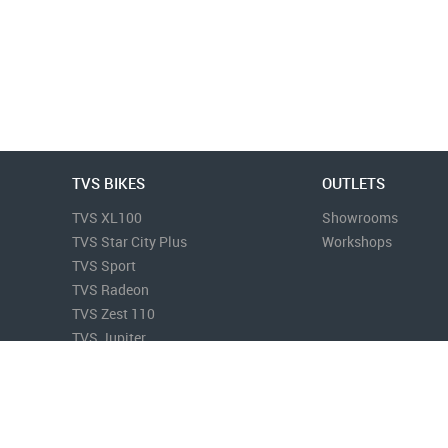
TVS BIKES
OUTLETS
TVS XL100
Showrooms
TVS Star City Plus
Workshops
TVS Sport
TVS Radeon
TVS Zest 110
TVS Jupiter
More...
Terms & Conditions
Privacy Policy
Disclaimer
Sitemap