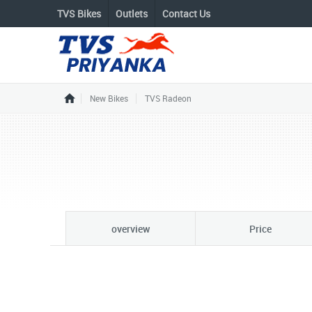
TVS Bikes
Outlets
Contact Us
New Bikes
TVS Radeon
overview
Price