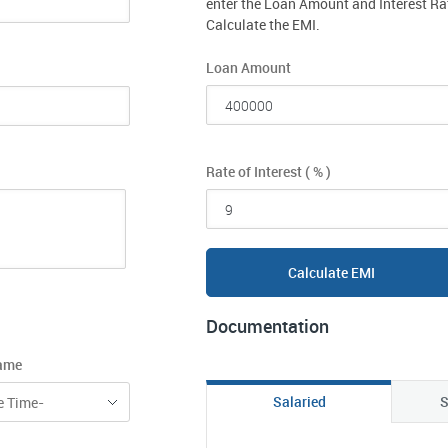
enter the Loan Amount and Interest Ra
Calculate the EMI.
Loan Amount
Rate of Interest ( % )
Calculate EMI
Documentation
rame
Salaried
S
e Time-