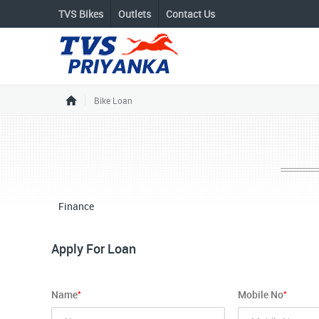
TVS Bikes
Outlets
Contact Us
Bike Loan
Finance
Apply For Loan
*
*
Name
Mobile No