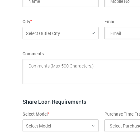
*
City
Email
Select Outlet City
Comments
Share Loan Requirements
*
Select Model
Purchase Time F
Select Model
-Select Purchas