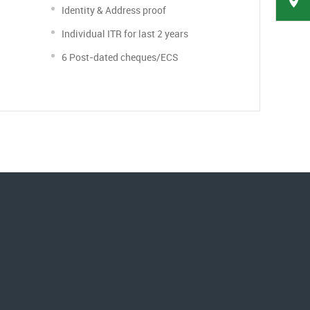
Identity & Address proof
Individual ITR for last 2 years
6 Post-dated cheques/ECS