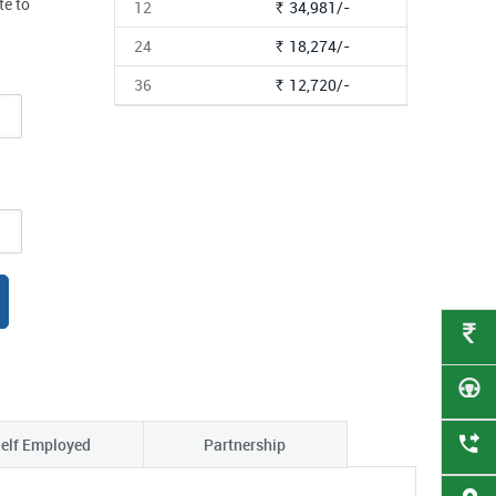
te to
12
34,981/-
Rs.
24
18,274/-
Rs.
36
12,720/-
Rs.
elf Employed
Partnership