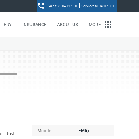
Sales: 8104980910
Service: 8104802110
LLERY
INSURANCE
ABOUT US
MORE
Months
EMI(
)
an. Just