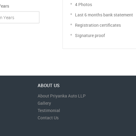
4 Photos
Years
Last 6 months bank statement
Registration certificates
Signature proof
ABOUT US
About Priyanka Auto LLP
Gallery
Testimonial
Contact Us