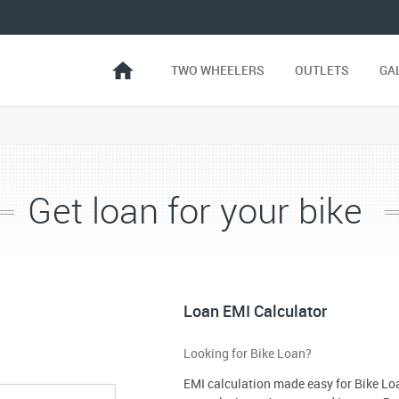
TWO WHEELERS
OUTLETS
GA
Get loan for your bike
Loan EMI Calculator
Looking for Bike Loan?
EMI calculation made easy for Bike Lo