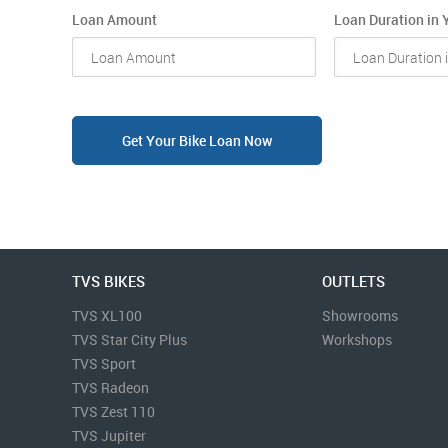
Loan Amount
Loan Duration in 
Get Your Bike Loan Now
TVS BIKES
OUTLETS
TVS XL100
Showrooms
TVS Star City Plus
Workshops
TVS Sport
TVS Radeon
TVS Zest 110
TVS Jupiter