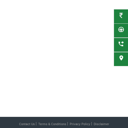
Contact Us
Terms & Conditions
Privacy Policy
Disclaimer