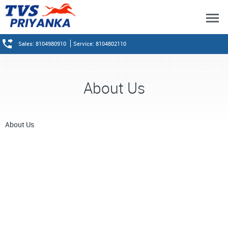
Sales: 8104980910
Service: 8104802110
About Us
About Us