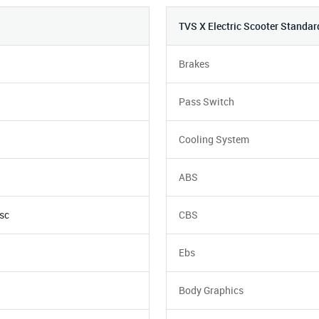
TVS X Electric Scooter Standar
Brakes
Pass Switch
Cooling System
ABS
sc
CBS
Ebs
Body Graphics