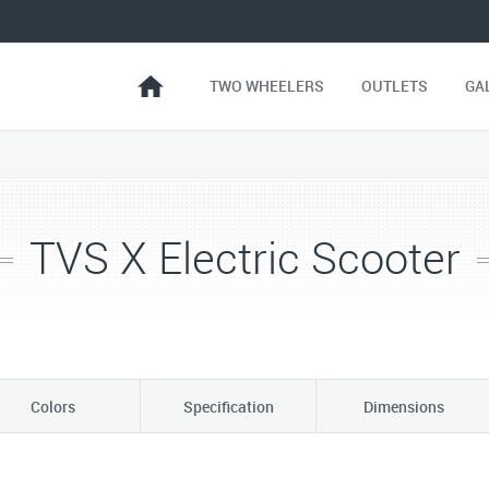
TWO WHEELERS
OUTLETS
GA
TVS X Electric Scooter
Colors
Specification
Dimensions