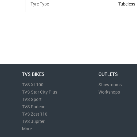
Tyre Type
Tubeless
TVS BIKES
OUTLETS
TVS XL100
Showrooms
TVS Star City Plus
Workshops
TVS Sport
TVS Radeon
TVS Zest 110
TVS Jupiter
More...