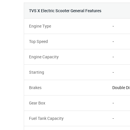
TVS X Electric Scooter General Features
Engine Type
-
Top Speed
-
Engine Capacity
-
Starting
-
Brakes
Double Di
Gear Box
-
Fuel Tank Capacity
-