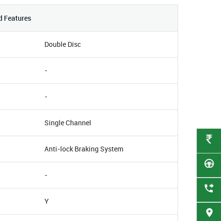
d Features
Double Disc
-
-
Single Channel
Anti-lock Braking System
-
Y