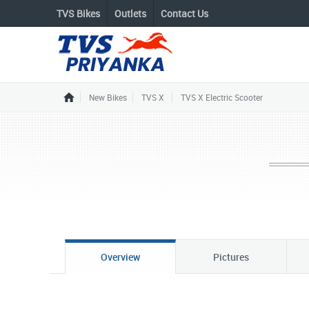
TVS Bikes
Outlets
Contact Us
New Bikes
TVS X
TVS X Electric Scooter
Overview
Pictures