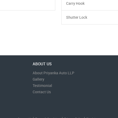
Carry Hook
Shutter Lock
ABOUT US
About Priyanka Auto LLP
Gallery
Testimonial
Contact Us