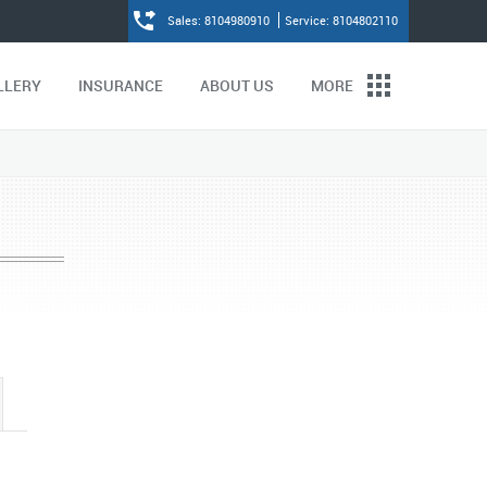
Sales: 8104980910
Service: 8104802110
LLERY
INSURANCE
ABOUT US
MORE